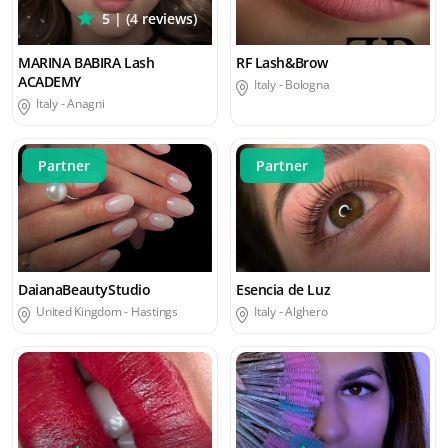
5 | (4 reviews)
MARINA BABIRA Lash
RF Lash&Brow
ACADEMY
Italy -
Bologna
Italy -
Anagni
Partner
Partner
DaianaBeautyStudio
Esencia de Luz
United Kingdom -
Hastings
Italy -
Alghero