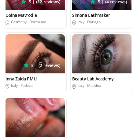
5 | (12 reviews)
5 | (4 reviews)
Doina Mavrodie
Simona Lashmaker
Germany -
Dortmund
Italy -
Dairago
5 | (2 reviews)
Inna Zaida PMU
Beauty Lab Academy
Italy -
Padova
Italy -
Messina