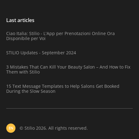
Last articles
Ciao Italia: Stilio - L'App per Prenotazioni Online Ora
Disponibile per Voi
STILIO Updates - September 2024
3 Mistakes That Can Kill Your Beauty Salon – And How to Fix
Them with Stilio
15 Text Message Templates to Help Salons Get Booked
During the Slow Season
© Stilio 2026. All rights reserved.
EN