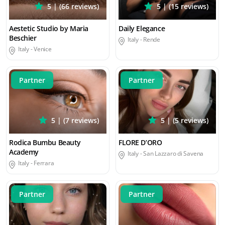
5 | (66 reviews)
5 | (15 reviews)
Aestetic Studio by Maria
Daily Elegance
Beschier
Italy -
Rende
Italy -
Venice
Partner
Partner
5 | (7 reviews)
5 | (5 reviews)
Rodica Bumbu Beauty
FLORE D’ORO
Academy
Italy -
San Lazzaro di Savena
Italy -
Ferrara
Partner
Partner