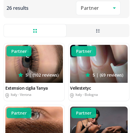
Partner
26 results
Partner
Partner
5 | (102 reviews)
5 | (69 reviews)
Extension ciglia Tanya
Vellestetyc
Italy -
Verona
Italy -
Bologna
Partner
Partner