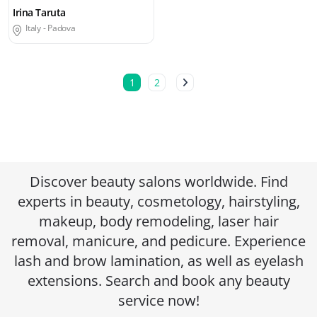
Irina Taruta
Italy -
Padova
1
2
Discover beauty salons worldwide. Find
experts in beauty, cosmetology, hairstyling,
makeup, body remodeling, laser hair
removal, manicure, and pedicure. Experience
lash and brow lamination, as well as eyelash
extensions. Search and book any beauty
service now!