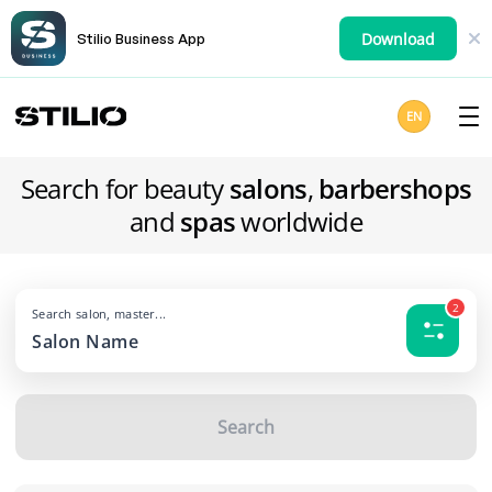
Download
Stilio Business App
EN
Search for beauty
salons
,
barbershops
and
spas
worldwide
2
Search salon, master...
Search