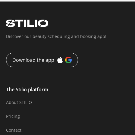
Discover our beauty scheduling and booking app!
Download the app
The Stilio platform
About STILIO
Pricing
Contact