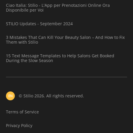
Ciao Italia: Stilio - L'App per Prenotazioni Online Ora
Disponibile per Voi
STILIO Updates - September 2024
3 Mistakes That Can Kill Your Beauty Salon – And How to Fix
Them with Stilio
15 Text Message Templates to Help Salons Get Booked
During the Slow Season
© Stilio 2026. All rights reserved.
EN
Terms of Service
Privacy Policy