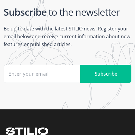
Subscribe
to the newsletter
Be up to date with the latest STILIO news. Register your
email below and receive current information about new
features or published articles.
Subscribe