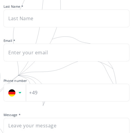
Last Name
Email
*
Phone number
+49
Message