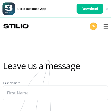
Download
Stilio Business App
EN
Leave us a message
First Name