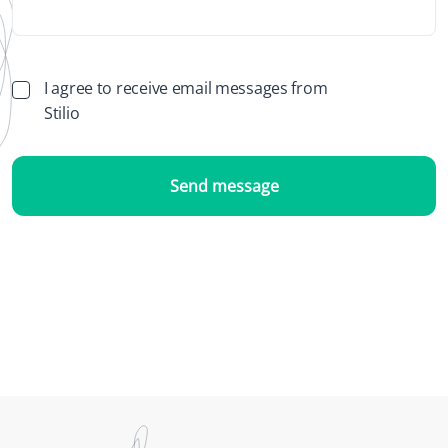
I agree to receive email messages from
Stilio
Send message