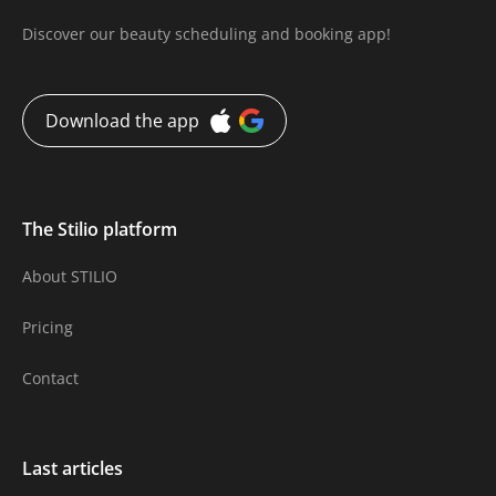
Discover our beauty scheduling and booking app!
Download the app
The Stilio platform
About STILIO
Pricing
Contact
Last articles