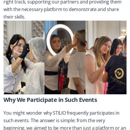
right track, supporting our partners and providing them 
with the necessary platform to demonstrate and share 
their skills.
Why We Participate in Such Events
You might wonder why STILIO frequently participates in 
such events. The answer is simple: from the very 
beginning, we aimed to be more than just a platform or an 