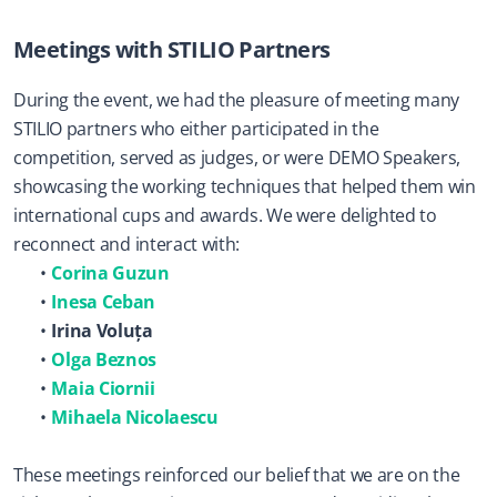
Meetings with STILIO Partners
During the event, we had the pleasure of meeting many 
STILIO partners who either participated in the 
competition, served as judges, or were DEMO Speakers, 
showcasing the working techniques that helped them win 
international cups and awards. We were delighted to 
reconnect and interact with:
Corina Guzun
Inesa Ceban
Irina Voluța
Olga Beznos
Maia Ciornii
Mihaela Nicolaescu
These meetings reinforced our belief that we are on the 