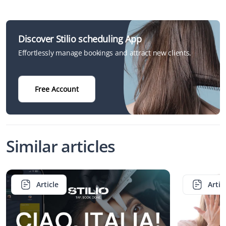
Discover Stilio scheduling App
Effortlessly manage bookings and attract new clients.
Free Account
Similar articles
Article
Artic