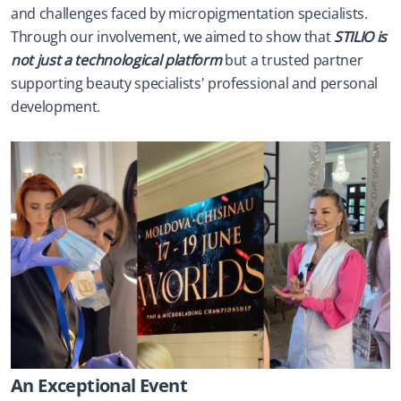
and challenges faced by micropigmentation specialists. 
Through our involvement, we aimed to show that 
STILIO is 
not just a technological platform
 but a trusted partner 
supporting beauty specialists' professional and personal 
development.
An Exceptional Event