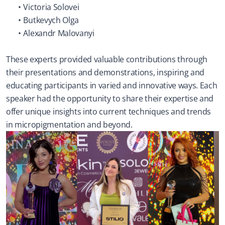
Victoria Solovei
Butkevych Olga
Alexandr Malovanyi
These experts provided valuable contributions through 
their presentations and demonstrations, inspiring and 
educating participants in varied and innovative ways. Each 
speaker had the opportunity to share their expertise and 
offer unique insights into current techniques and trends 
in micropigmentation and beyond.