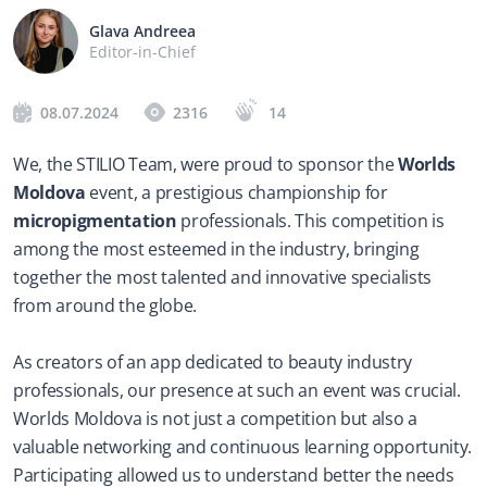
Glava Andreea
Editor-in-Chief
08.07.2024
2316
14
We, the STILIO Team, were proud to sponsor the 
Worlds 
Moldova
 event, a prestigious championship for 
micropigmentation
 professionals. This competition is 
among the most esteemed in the industry, bringing 
together the most talented and innovative specialists 
from around the globe.
As creators of an app dedicated to beauty industry 
professionals, our presence at such an event was crucial. 
Worlds Moldova is not just a competition but also a 
valuable networking and continuous learning opportunity. 
Participating allowed us to understand better the needs 