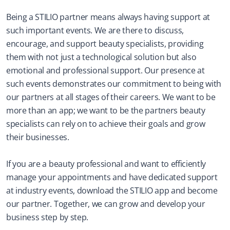
Being a STILIO partner means always having support at 
such important events. We are there to discuss, 
encourage, and support beauty specialists, providing 
them with not just a technological solution but also 
emotional and professional support. Our presence at 
such events demonstrates our commitment to being with 
our partners at all stages of their careers. We want to be 
more than an app; we want to be the partners beauty 
specialists can rely on to achieve their goals and grow 
their businesses.
If you are a beauty professional and want to efficiently 
manage your appointments and have dedicated support 
at industry events, download the STILIO app and become 
our partner. Together, we can grow and develop your 
business step by step.