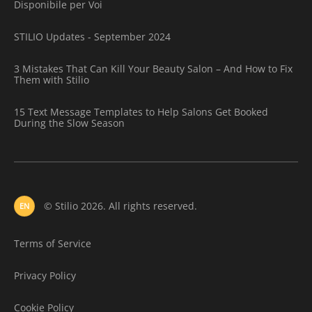
Disponibile per Voi
STILIO Updates - September 2024
3 Mistakes That Can Kill Your Beauty Salon – And How to Fix
Them with Stilio
15 Text Message Templates to Help Salons Get Booked
During the Slow Season
© Stilio 2026. All rights reserved.
EN
Terms of Service
Privacy Policy
Cookie Policy