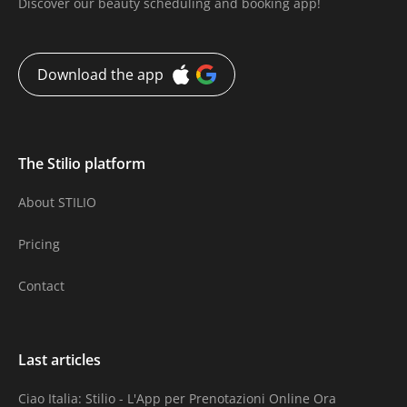
Discover our beauty scheduling and booking app!
Download the app
The Stilio platform
About STILIO
Pricing
Contact
Last articles
Ciao Italia: Stilio - L'App per Prenotazioni Online Ora