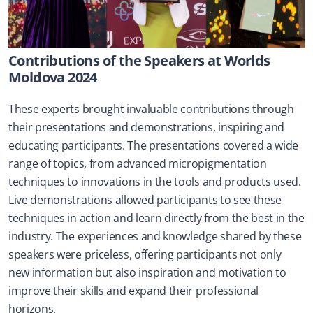
Contributions of the Speakers at Worlds 
Moldova 2024
These experts brought invaluable contributions through 
their presentations and demonstrations, inspiring and 
educating participants. The presentations covered a wide 
range of topics, from advanced micropigmentation 
techniques to innovations in the tools and products used. 
Live demonstrations allowed participants to see these 
techniques in action and learn directly from the best in the 
industry. The experiences and knowledge shared by these 
speakers were priceless, offering participants not only 
new information but also inspiration and motivation to 
improve their skills and expand their professional 
horizons.