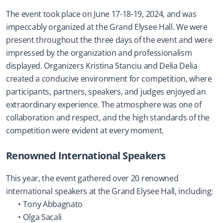
The event took place on June 17-18-19, 2024, and was 
impeccably organized at the Grand Elysee Hall. We were 
present throughout the three days of the event and were 
impressed by the organization and professionalism 
displayed. Organizers Kristina Stanciu and Delia Delia 
created a conducive environment for competition, where 
participants, partners, speakers, and judges enjoyed an 
extraordinary experience. The atmosphere was one of 
collaboration and respect, and the high standards of the 
competition were evident at every moment.
Renowned International Speakers
This year, the event gathered over 20 renowned 
international speakers at the Grand Elysee Hall, including:
Tony Abbagnato
Olga Sacali