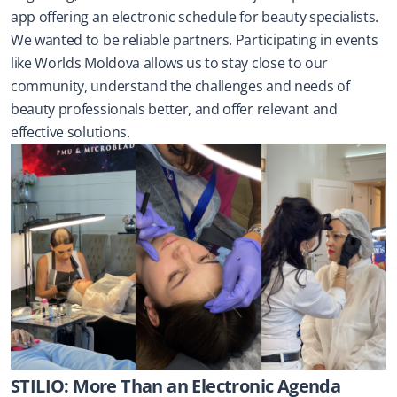
app offering an electronic schedule for beauty specialists. 
We wanted to be reliable partners. Participating in events 
like Worlds Moldova allows us to stay close to our 
community, understand the challenges and needs of 
beauty professionals better, and offer relevant and 
effective solutions.
STILIO: More Than an Electronic Agenda