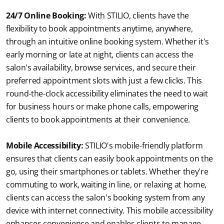
24/7 Online Booking:
 With STILIO, clients have the 
flexibility to book appointments anytime, anywhere, 
through an intuitive online booking system. Whether it's 
early morning or late at night, clients can access the 
salon's availability, browse services, and secure their 
preferred appointment slots with just a few clicks. This 
round-the-clock accessibility eliminates the need to wait 
for business hours or make phone calls, empowering 
clients to book appointments at their convenience.
Mobile Accessibility:
STILIO's mobile-friendly platform 
ensures that clients can easily book appointments on the 
go, using their smartphones or tablets. Whether they're 
commuting to work, waiting in line, or relaxing at home, 
clients can access the salon's booking system from any 
device with internet connectivity. This mobile accessibility 
enhances convenience and enables clients to manage 