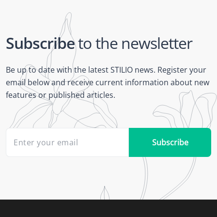
Subscribe
to the newsletter
Be up to date with the latest STILIO news. Register your
email below and receive current information about new
features or published articles.
Subscribe