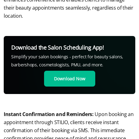
their beauty appointments seamlessly, regardless of their 
location.
Download the Salon Scheduling App!
Simplify your salon bookings - perfect for beauty salons,
barbershops, cosmetologists, PMU, and more.
Download Now
Instant Confirmation and Reminders:
 Upon booking an 
appointment through STILIO, clients receive instant 
confirmation of their booking via SMS. This immediate 
confirmation provides peace of mind and reassurance 