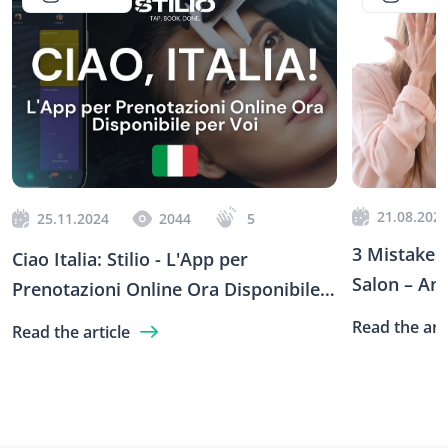
21.08.202
25.11.2024
2044
5
3 Mistakes 
Ciao Italia: Stilio - L'App per
Salon – An
Prenotazioni Online Ora Disponibile
Stilio
per Voi
Read the arti
Read the article