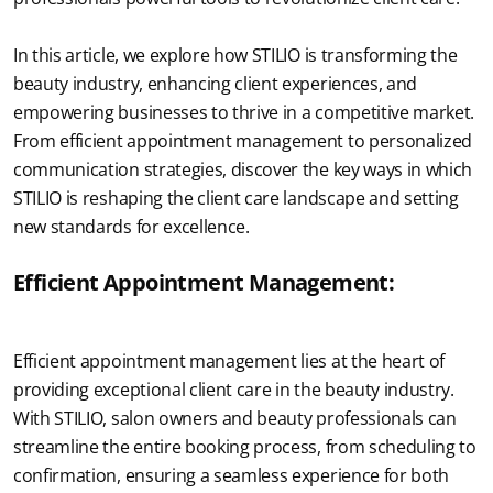
In this article, we explore how STILIO is transforming the 
beauty industry, enhancing client experiences, and 
empowering businesses to thrive in a competitive market. 
From efficient appointment management to personalized 
communication strategies, discover the key ways in which 
STILIO is reshaping the client care landscape and setting 
new standards for excellence.
Efficient Appointment Management:
Efficient appointment management lies at the heart of 
providing exceptional client care in the beauty industry. 
With STILIO, salon owners and beauty professionals can 
streamline the entire booking process, from scheduling to 
confirmation, ensuring a seamless experience for both 