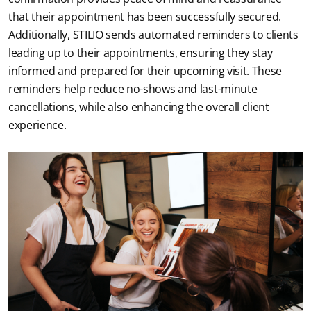
that their appointment has been successfully secured. 
Additionally, STILIO sends automated reminders to clients 
leading up to their appointments, ensuring they stay 
informed and prepared for their upcoming visit. These 
reminders help reduce no-shows and last-minute 
cancellations, while also enhancing the overall client 
experience.