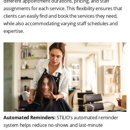
different appointment durations, pricing, and staff 
assignments for each service. This flexibility ensures that 
clients can easily find and book the services they need, 
while also accommodating varying staff schedules and 
expertise.
Automated Reminders:
 STILIO's automated reminder 
system helps reduce no-shows and last-minute 