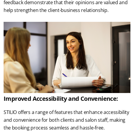
feedback demonstrate that their opinions are valued and 
help strengthen the client-business relationship.
Improved Accessibility and Convenience:
STILIO offers a range of features that enhance accessibility 
and convenience for both clients and salon staff, making 
the booking process seamless and hassle-free.