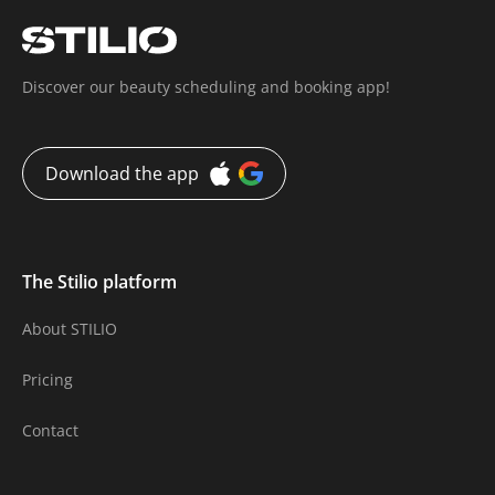
Discover our beauty scheduling and booking app!
Download the app
The Stilio platform
About STILIO
Pricing
Contact