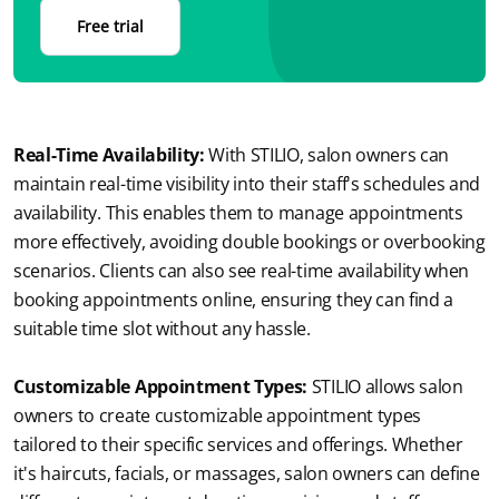
Free trial
Real-Time Availability: 
With STILIO, salon owners can 
maintain real-time visibility into their staff's schedules and 
availability. This enables them to manage appointments 
more effectively, avoiding double bookings or overbooking 
scenarios. Clients can also see real-time availability when 
booking appointments online, ensuring they can find a 
suitable time slot without any hassle.
Customizable Appointment Types:
STILIO allows salon 
owners to create customizable appointment types 
tailored to their specific services and offerings. Whether 
it's haircuts, facials, or massages, salon owners can define 