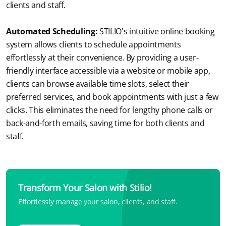
clients and staff.
Automated Scheduling:
STILIO's intuitive online booking 
system allows clients to schedule appointments 
effortlessly at their convenience. By providing a user-
friendly interface accessible via a website or mobile app, 
clients can browse available time slots, select their 
preferred services, and book appointments with just a few 
clicks. This eliminates the need for lengthy phone calls or 
back-and-forth emails, saving time for both clients and 
staff.
Transform Your Salon with Stilio!
Effortlessly manage your salon, clients, and staff.