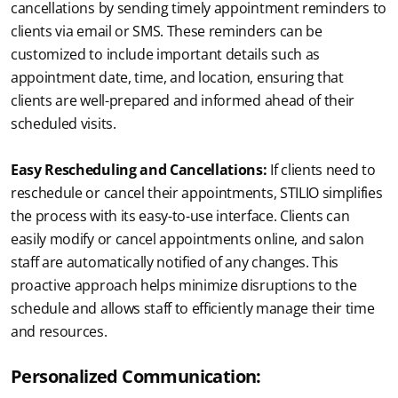
cancellations by sending timely appointment reminders to 
clients via email or SMS. These reminders can be 
customized to include important details such as 
appointment date, time, and location, ensuring that 
clients are well-prepared and informed ahead of their 
scheduled visits.
Easy Rescheduling and Cancellations:
 If clients need to 
reschedule or cancel their appointments, STILIO simplifies 
the process with its easy-to-use interface. Clients can 
easily modify or cancel appointments online, and salon 
staff are automatically notified of any changes. This 
proactive approach helps minimize disruptions to the 
schedule and allows staff to efficiently manage their time 
and resources.
Personalized Communication: