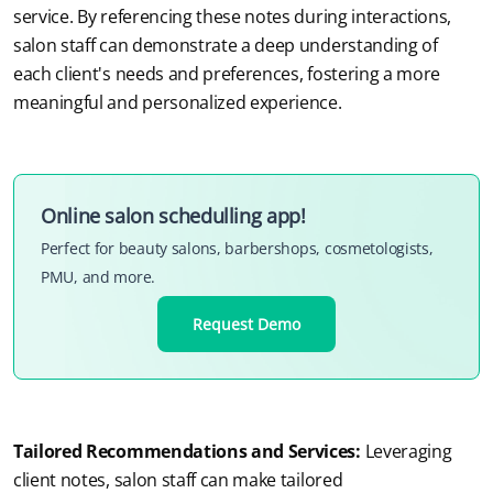
service. By referencing these notes during interactions, 
salon staff can demonstrate a deep understanding of 
each client's needs and preferences, fostering a more 
meaningful and personalized experience.
Online salon schedulling app!
Perfect for beauty salons, barbershops, cosmetologists,
PMU, and more.
Request Demo
Tailored Recommendations and Services:
Leveraging 
client notes, salon staff can make tailored 