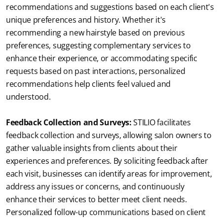
recommendations and suggestions based on each client's 
unique preferences and history. Whether it's 
recommending a new hairstyle based on previous 
preferences, suggesting complementary services to 
enhance their experience, or accommodating specific 
requests based on past interactions, personalized 
recommendations help clients feel valued and 
understood.
Feedback Collection and Surveys:
STILIO facilitates 
feedback collection and surveys, allowing salon owners to 
gather valuable insights from clients about their 
experiences and preferences. By soliciting feedback after 
each visit, businesses can identify areas for improvement, 
address any issues or concerns, and continuously 
enhance their services to better meet client needs. 
Personalized follow-up communications based on client 