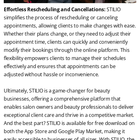
Effortless Rescheduling and Cancellations:
 STILIO 
simplifies the process of rescheduling or canceling 
appointments, allowing clients to make changes with ease. 
Whether their plans change, or they need to adjust their 
appointment time, clients can quickly and conveniently 
modify their bookings through the online platform. This 
flexibility empowers clients to manage their schedules 
effectively and ensures that appointments can be 
adjusted without hassle or inconvenience.
Ultimately, STILIO is a game-changer for beauty 
businesses, offering a comprehensive platform that 
enables salon owners and beauty professionals to deliver 
exceptional client care and thrive in a competitive market. 
And the best part? STILIO is available for free download on 
both the App Store and Google Play Market, making it 
easily accessible to businesses of all sizes. With STILIO, the 