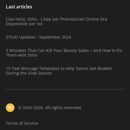
Last articles
Ciao Italia: Stilio - L'App per Prenotazioni Online Ora
Disponibile per Voi
STILIO Updates - September 2024
3 Mistakes That Can Kill Your Beauty Salon – And How to Fix
Them with Stilio
15 Text Message Templates to Help Salons Get Booked
During the Slow Season
© Stilio 2026. All rights reserved.
EN
Terms of Service