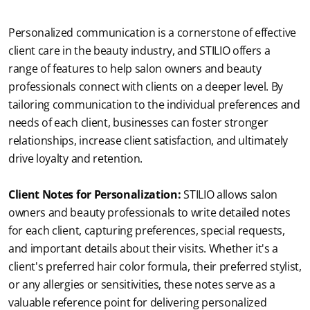
Personalized communication is a cornerstone of effective 
client care in the beauty industry, and STILIO offers a 
range of features to help salon owners and beauty 
professionals connect with clients on a deeper level. By 
tailoring communication to the individual preferences and 
needs of each client, businesses can foster stronger 
relationships, increase client satisfaction, and ultimately 
drive loyalty and retention.
Client Notes for Personalization:
STILIO allows salon 
owners and beauty professionals to write detailed notes 
for each client, capturing preferences, special requests, 
and important details about their visits. Whether it's a 
client's preferred hair color formula, their preferred stylist, 
or any allergies or sensitivities, these notes serve as a 
valuable reference point for delivering personalized 