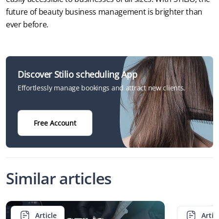
future of beauty business management is brighter than 
ever before.
Discover Stilio scheduling App
Effortlessly manage bookings and attract new clients.
Free Account
Similar articles
Article
Artic