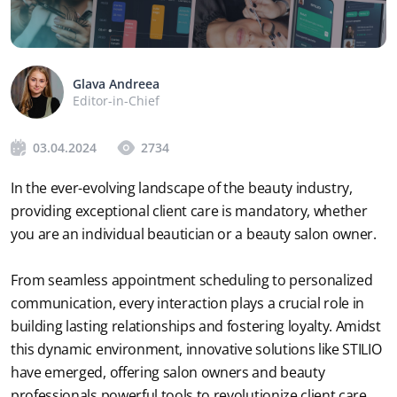
Glava Andreea
Editor-in-Chief
03.04.2024
2734
In the ever-evolving landscape of the beauty industry, 
providing exceptional client care is mandatory, whether 
you are an individual beautician or a beauty salon owner. 
From seamless appointment scheduling to personalized 
communication, every interaction plays a crucial role in 
building lasting relationships and fostering loyalty. Amidst 
this dynamic environment, innovative solutions like STILIO 
have emerged, offering salon owners and beauty 
professionals powerful tools to revolutionize client care. 