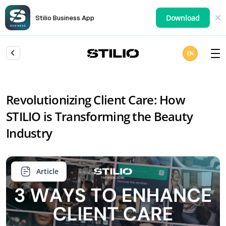
Download
Stilio Business App
EN
Revolutionizing Client Care: How
STILIO is Transforming the Beauty
Industry
Article